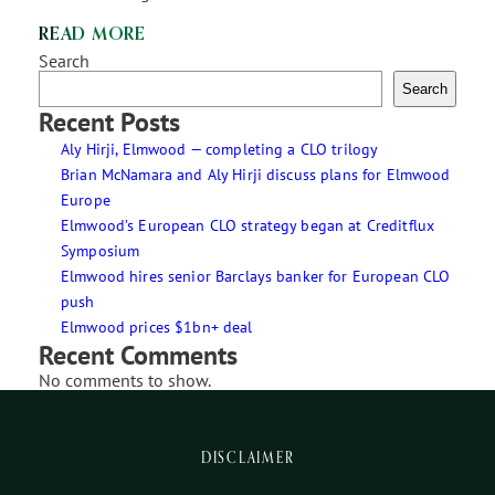
READ MORE
Search
Search
Recent Posts
Aly Hirji, Elmwood — completing a CLO trilogy
Brian McNamara and Aly Hirji discuss plans for Elmwood
Europe
Elmwood’s European CLO strategy began at Creditflux
Symposium
Elmwood hires senior Barclays banker for European CLO
push
Elmwood prices $1bn+ deal
Recent Comments
No comments to show.
DISCLAIMER