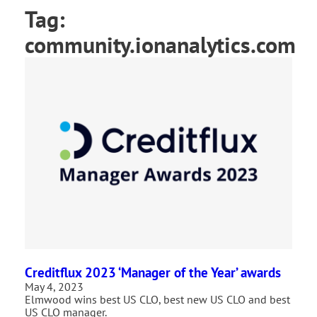
Tag:
community.ionanalytics.com
Creditflux 2023 ‘Manager of the Year’ awards
May 4, 2023
Elmwood wins best US CLO, best new US CLO and best
US CLO manager.