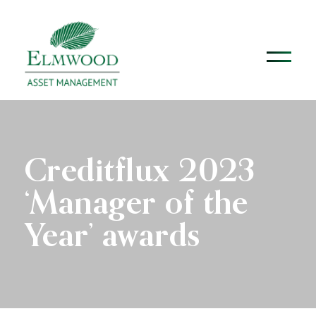
Creditflux 2023
‘Manager of the
Year’ awards