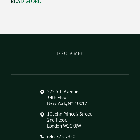
READ MORE
DISCLAIMER
575 5th Avenue
34th Floor
New York, NY 10017
10 John Prince’s Street,
2nd Floor,
London W1G 0JW
646-876-2350