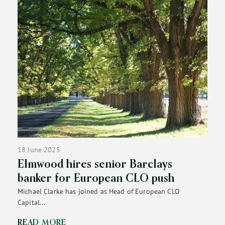
18 June 2025
Elmwood hires senior Barclays
banker for European CLO push
Michael Clarke has joined as Head of European CLO
Capital...
READ MORE