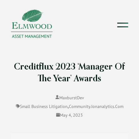
Creditflux 2023 ‘Manager Of
The Year’ Awards
MaxburstDev
,
Small Business Litigation
Community.ionanalytics.com
May 4, 2023