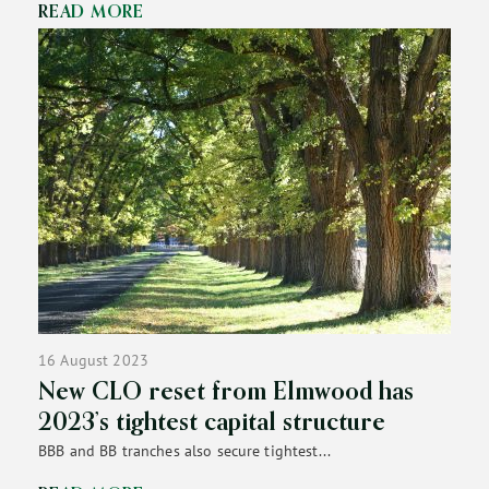
READ MORE
16 August 2023
New CLO reset from Elmwood has
2023’s tightest capital structure
BBB and BB tranches also secure tightest...