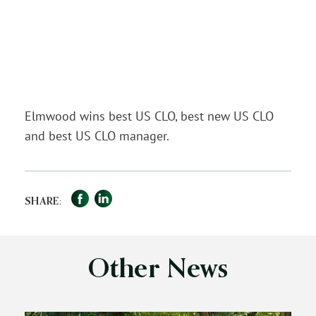
Elmwood wins best US CLO, best new US CLO
and best US CLO manager.
Facebook
LinkedIn
Share
SHARE:
Other News