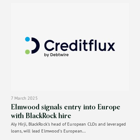
7 March 2025
Elmwood signals entry into Europe
with BlackRock hire
Aly Hirji, BlackRock’s head of European CLOs and leveraged
loans, will lead Elmwood’s European...