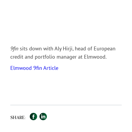
9fin
sits down with Aly Hirji, head of European
credit and portfolio manager at Elmwood.
Elmwood 9fin Article
Facebook
LinkedIn
Share
SHARE: