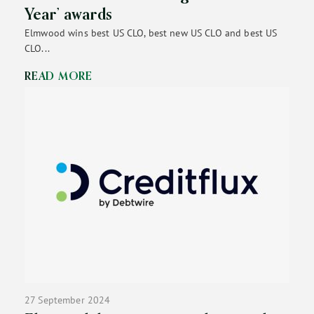
Year’ awards
Elmwood wins best US CLO, best new US CLO and best US
CLO...
READ MORE
27 September 2024