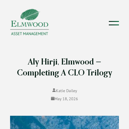
Aly Hirji, Elmwood —
Completing A CLO Trilogy
Katie Dailey
May 18, 2026