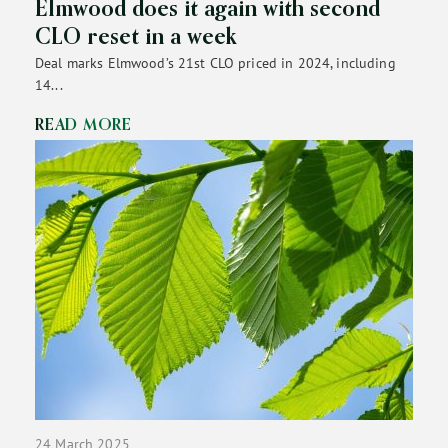
Elmwood does it again with second
CLO reset in a week
Deal marks Elmwood’s 21st CLO priced in 2024, including
14...
READ MORE
24 March 2025