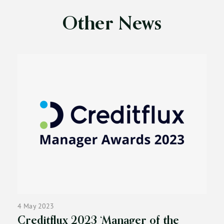
Other News
4 May 2023
Creditflux 2023 ‘Manager of the