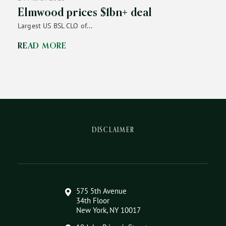
Elmwood prices $1bn+ deal
Largest US BSL CLO of...
READ MORE
DISCLAIMER
575 5th Avenue
34th Floor
New York, NY 10017