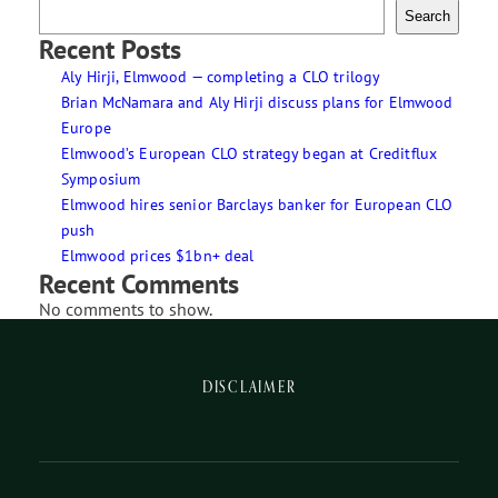
Search
Recent Posts
Aly Hirji, Elmwood — completing a CLO trilogy
Brian McNamara and Aly Hirji discuss plans for Elmwood
Europe
Elmwood’s European CLO strategy began at Creditflux
Symposium
Elmwood hires senior Barclays banker for European CLO
push
Elmwood prices $1bn+ deal
Recent Comments
No comments to show.
DISCLAIMER