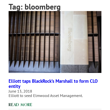
Tag:
bloomberg
Elliott taps BlackRock’s Marshall to form CLO
entity
June 13, 2018
Elliott to seed Elmwood Asset Management.
READ MORE