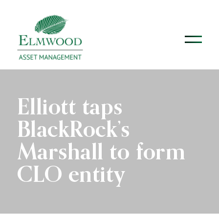
Elliott taps
BlackRock’s
Marshall to form
CLO entity