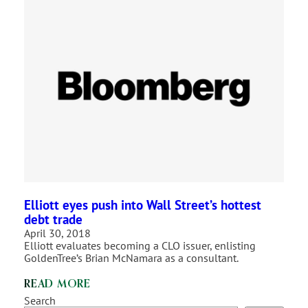
Elliott eyes push into Wall Street’s hottest
debt trade
April 30, 2018
Elliott evaluates becoming a CLO issuer, enlisting
GoldenTree’s Brian McNamara as a consultant.
READ MORE
Search