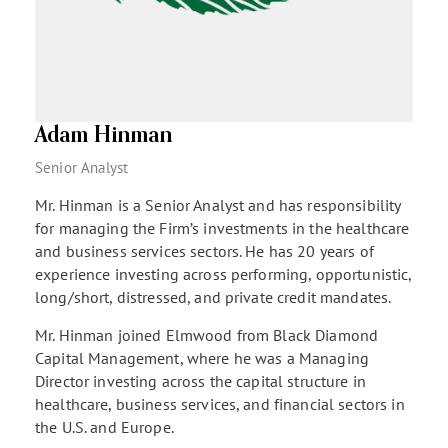
Adam Hinman
Senior Analyst
Mr. Hinman is a Senior Analyst and has responsibility
for managing the Firm’s investments in the healthcare
and business services sectors. He has 20 years of
experience investing across performing, opportunistic,
long/short, distressed, and private credit mandates.
Mr. Hinman joined Elmwood from Black Diamond
Capital Management, where he was a Managing
Director investing across the capital structure in
healthcare, business services, and financial sectors in
the U.S. and Europe.