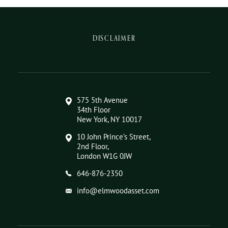
DISCLAIMER
575 5th Avenue
34th Floor
New York, NY 10017
10 John Prince’s Street,
2nd Floor,
London W1G 0JW
646-876-2350
info@elmwoodasset.com