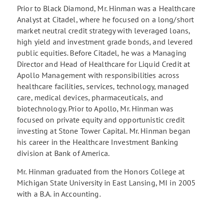
Prior to Black Diamond, Mr. Hinman was a Healthcare
Analyst at Citadel, where he focused on a long/short
market neutral credit strategy with leveraged loans,
high yield and investment grade bonds, and levered
public equities. Before Citadel, he was a Managing
Director and Head of Healthcare for Liquid Credit at
Apollo Management with responsibilities across
healthcare facilities, services, technology, managed
care, medical devices, pharmaceuticals, and
biotechnology. Prior to Apollo, Mr. Hinman was
focused on private equity and opportunistic credit
investing at Stone Tower Capital. Mr. Hinman began
his career in the Healthcare Investment Banking
division at Bank of America.
Mr. Hinman graduated from the Honors College at
Michigan State University in East Lansing, MI in 2005
with a B.A. in Accounting.