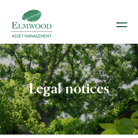
Legal notices