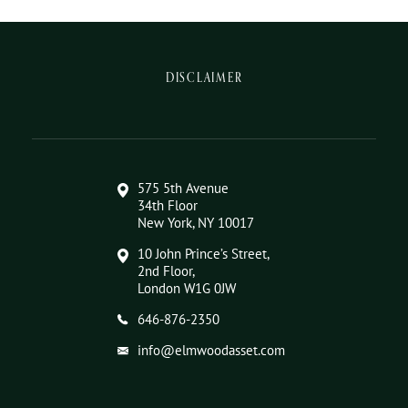
DISCLAIMER
575 5th Avenue
34th Floor
New York, NY 10017
10 John Prince’s Street,
2nd Floor,
London W1G 0JW
646-876-2350
info@elmwoodasset.com