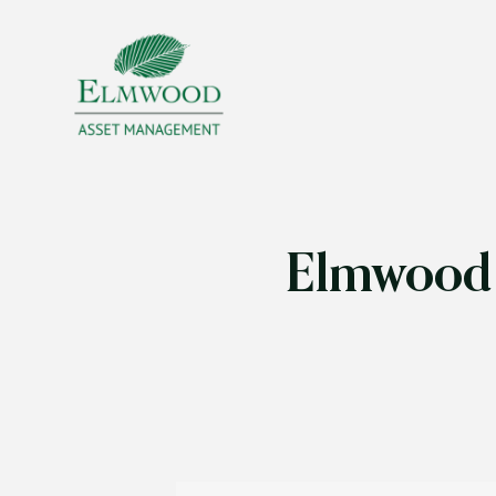
Elmwood 