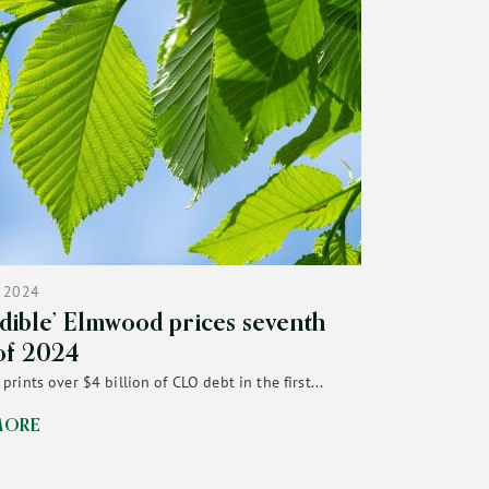
 2024
edible’ Elmwood prices seventh
of 2024
rints over $4 billion of CLO debt in the first...
MORE