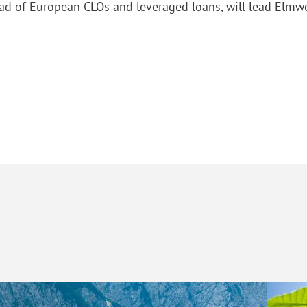
head of European CLOs and leveraged loans, will lead Elm
re