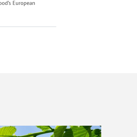
wood’s European