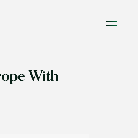
rope With