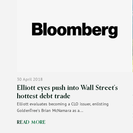
30 April 2018
Elliott eyes push into Wall Street’s
hottest debt trade
Elliott evaluates becoming a CLO issuer, enlisting
GoldenTree’s Brian McNamara as a...
READ MORE