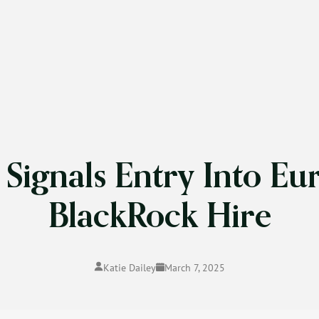
Signals Entry Into Eu
BlackRock Hire
Katie Dailey
March 7, 2025