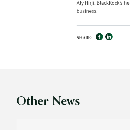
Aly Hirji, BlackRock’s 
business.
Facebook
LinkedIn
Sha
SHARE:
Other News