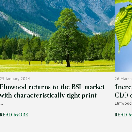
25 January 2024
26 March
Elmwood returns to the BSL market
‘Incr
with characteristically tight print
CLO 
...
Elmwood p
READ MORE
READ 