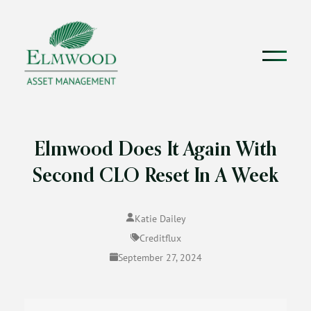
Elmwood Does It Again With
Second CLO Reset In A Week
Katie Dailey
Creditflux
September 27, 2024