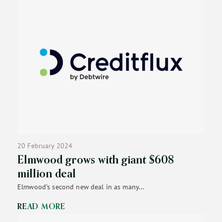
20 February 2024
Elmwood grows with giant $608
million deal
Elmwood’s second new deal in as many...
READ MORE