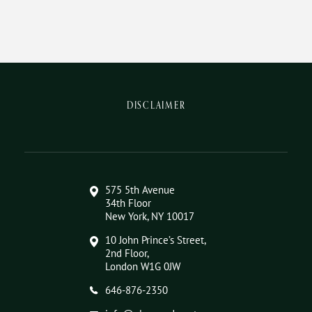
DISCLAIMER
575 5th Avenue
34th Floor
New York, NY 10017
10 John Prince’s Street,
2nd Floor,
London W1G 0JW
646-876-2350