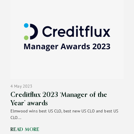
4 May 2023
Creditflux 2023 ‘Manager of the
Year’ awards
Elmwood wins best US CLO, best new US CLO and best US
CLO...
READ MORE