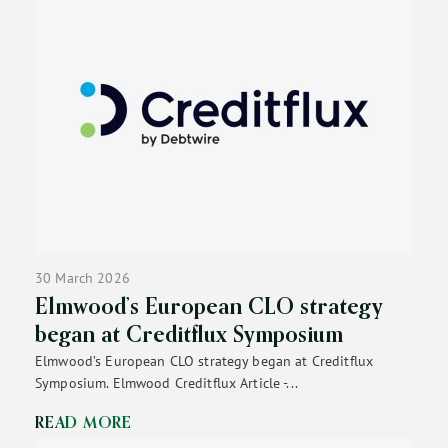
30 March 2026
Elmwood’s European CLO strategy
began at Creditflux Symposium
Elmwood’s European CLO strategy began at Creditflux
Symposium. Elmwood Creditflux Article -...
READ MORE