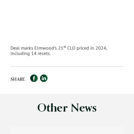
st
Deal marks Elmwood’s 21
CLO priced in 2024,
including 14 resets.
Facebook
LinkedIn
Share
SHARE:
Other News